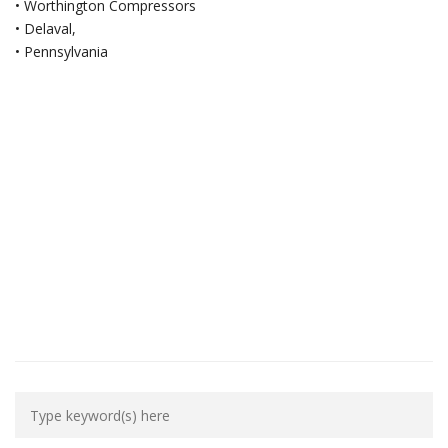
• Worthington Compressors
• Delaval,
• Pennsylvania