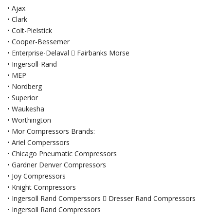
• Ajax
• Clark
• Colt-Pielstick
• Cooper-Bessemer
• Enterprise-Delaval  Fairbanks Morse
• Ingersoll-Rand
• MEP
• Nordberg
• Superior
• Waukesha
• Worthington
• Mor Compressors Brands:
• Ariel Comperssors
• Chicago Pneumatic Compressors
• Gardner Denver Compressors
• Joy Compressors
• Knight Compressors
• Ingersoll Rand Comperssors  Dresser Rand Compressors
• Ingersoll Rand Compressors