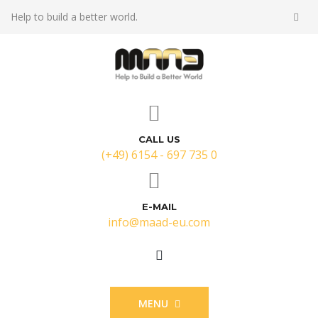
Help to build a better world.
CALL US
(+49) 6154 - 697 735 0
E-MAIL
info@maad-eu.com
MENU