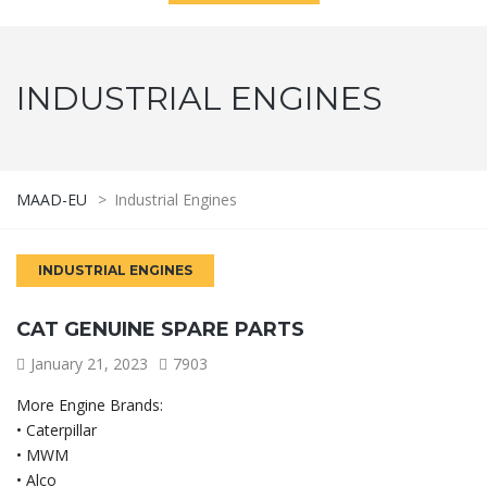
INDUSTRIAL ENGINES
MAAD-EU
>
Industrial Engines
INDUSTRIAL ENGINES
CAT GENUINE SPARE PARTS
January 21, 2023
7903
More Engine Brands:
• Caterpillar
• MWM
• Alco