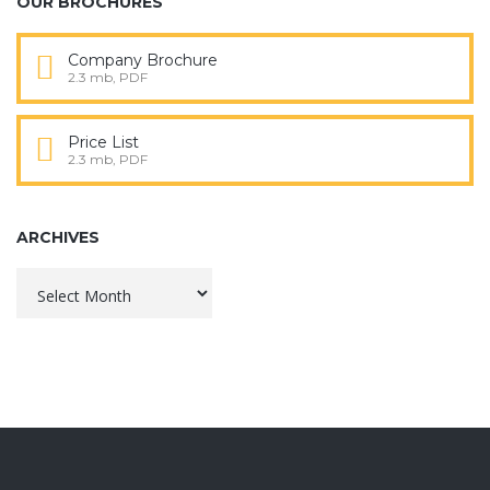
OUR BROCHURES
Company Brochure
2.3 mb, PDF
Price List
2.3 mb, PDF
ARCHIVES
Archives