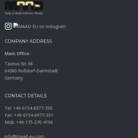
COMPANY ADDRESS
Main Office:
Taunus-Str 38
64380 Roßdorf-Darmstadt
Germany
CONTACT DETAILS
Tel:
+49-6154-6977-350
Fax: +49-6154-6977-351
Mob:
+49-175-270-4190
info@maad-eu.com