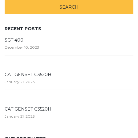
RECENT POSTS
SGT 400
December 10, 2023
CAT GENSET G3520H
January 21, 2023
CAT GENSET G3520H
January 21, 2023