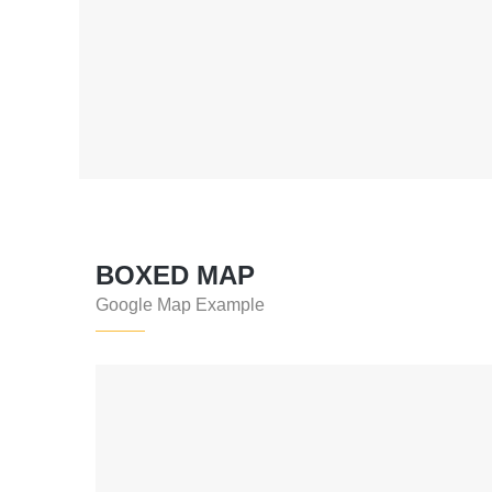
BOXED MAP
Google Map Example