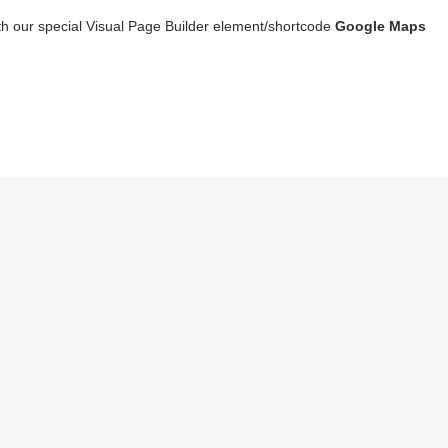
th our special Visual Page Builder element/shortcode
Google Maps