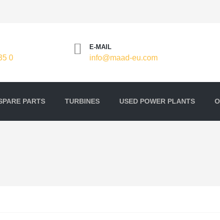
E-MAIL
35 0
info@maad-eu.com
SPARE PARTS
TURBINES
USED POWER PLANTS
O