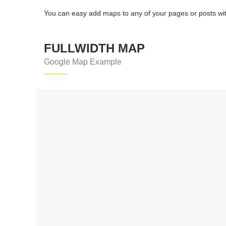
You can easy add maps to any of your pages or posts wi
FULLWIDTH MAP
Google Map Example