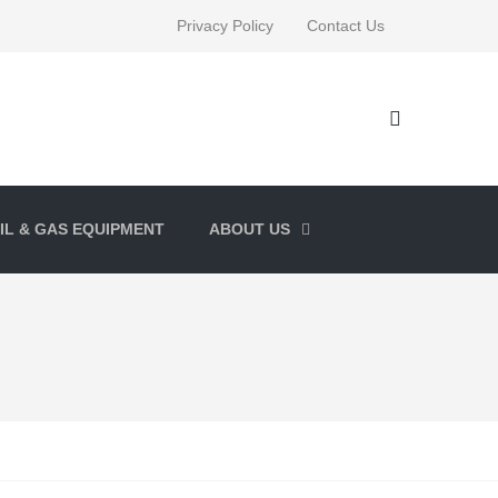
Privacy Policy
Contact Us
IL & GAS EQUIPMENT
ABOUT US