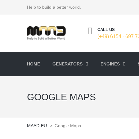
Help to build a better world.
CALL US
(+49) 6154 - 697 7
HOME
GENERATORS
ENGINES
GOOGLE MAPS
MAAD-EU
>
Google Maps