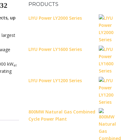
PRODUCTS
32
ects, up
LIYU Power LY2000 Series
largest
LIYU Power LY1600 Series
sewage
,000 kW
el
rating
LIYU Power LY1200 Series
800MW Natural Gas Combined
Cycle Power Plant