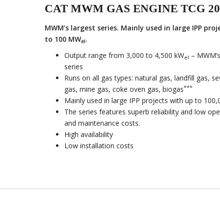
CAT MWM GAS ENGINE TCG 20
MWM’s largest series. Mainly used in large IPP proj
to 100 MW
.
el
Output range from 3,000 to 4,500 kW
– MWM’s 
el
series
Runs on all gas types: natural gas, landfill gas, 
***
gas, mine gas, coke oven gas, biogas
Mainly used in large IPP projects with up to 100
The series features superb reliability and low ope
and maintenance costs.
High availability
Low installation costs