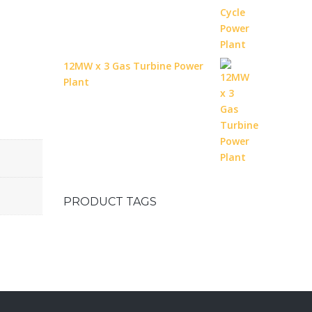
12MW x 3 Gas Turbine Power
Plant
PRODUCT TAGS