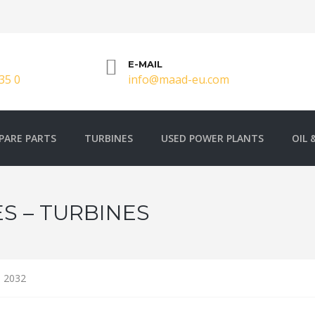
E-MAIL
35 0
info@maad-eu.com
PARE PARTS
TURBINES
USED POWER PLANTS
OIL 
S – TURBINES
 2032