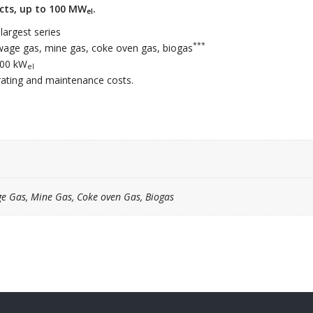
ects, up to 100 MW
.
el
argest series
***
sewage gas, mine gas, coke oven gas, biogas
000 kW
el
erating and maintenance costs.
ge Gas, Mine Gas, Coke oven Gas, Biogas