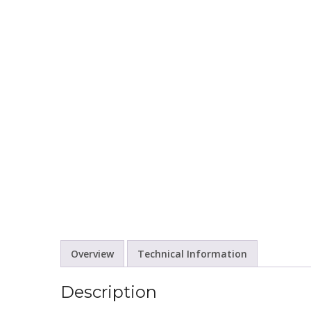
Overview
Technical Information
Description