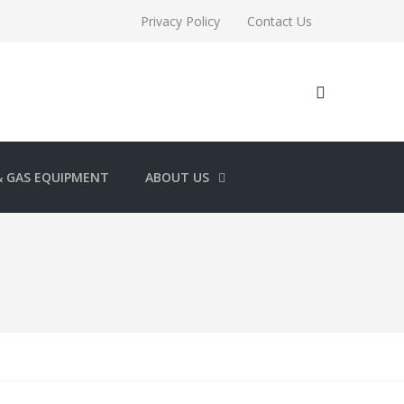
Privacy Policy
Contact Us
& GAS EQUIPMENT
ABOUT US