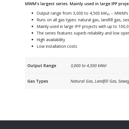
MWM’s largest series. Mainly used in large IPP proj
Output range from 3,000 to 4,500 kW
– MWM’s l
el
Runs on all gas types: natural gas, landfill gas, 
Mainly used in large IPP projects with up to 100,
The series features superb reliability and low op
High availability
Low installation costs
Output Range
3,000 to 4,500 kWel
Gas Types
Natural Gas, Landfill Gas, Sewa