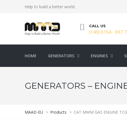
Help to build a better world.
CALL US
(+49) 6154 - 697 7
HOME
GENERATORS
ENGINES
S
GENERATORS – ENGINE
MAAD-EU
>
Products
>
CAT MWM GAS ENGINE TCG