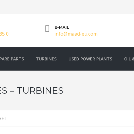
E-MAIL
35 0
info@maad-eu.com
PARE PARTS
TURBINES
USED POWER PLANTS
OIL 
S – TURBINES
SET