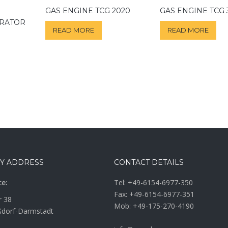
GAS ENGINE TCG 2020
GAS ENGINE TCG 
ERATOR
READ MORE
READ MORE
Y ADDRESS
CONTACT DETAILS
ce:
Tel:
+49-6154-6977-350
Fax: +49-6154-6977-351
r 38
Mob:
+49-175-270-4190
dorf-Darmstadt