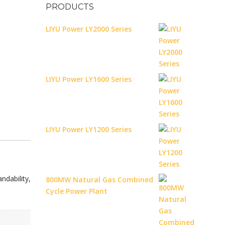
PRODUCTS
LIYU Power LY2000 Series
LIYU Power LY1600 Series
LIYU Power LY1200 Series
ndability,
800MW Natural Gas Combined
Cycle Power Plant