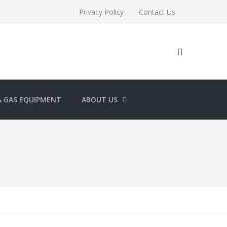
Privacy Policy
Contact Us
& GAS EQUIPMENT
ABOUT US