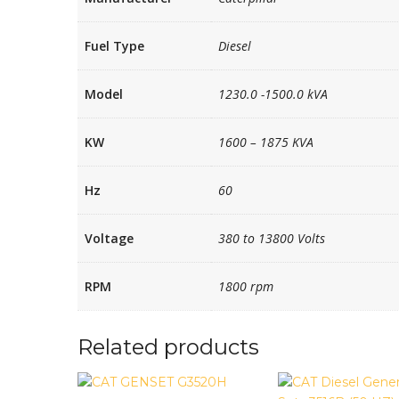
Fuel Type
Diesel
Model
1230.0 -1500.0 kVA
KW
1600 – 1875 KVA
Hz
60
Voltage
380 to 13800 Volts
RPM
1800 rpm
Related products