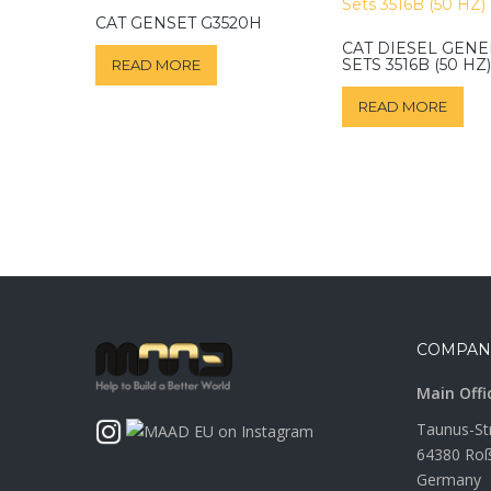
CAT GENSET G3520H
CAT DIESEL GEN
SETS 3516B (50 HZ)
READ MORE
READ MORE
COMPAN
Main Offi
Taunus-St
64380 Roß
Germany