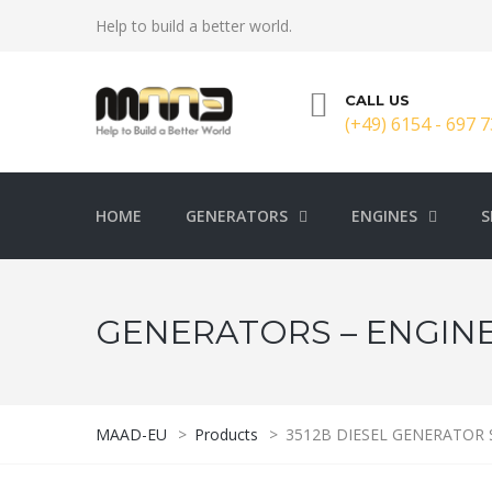
Help to build a better world.
CALL US
(+49) 6154 - 697 7
HOME
GENERATORS
ENGINES
S
GENERATORS – ENGINE
MAAD-EU
>
Products
>
3512B DIESEL GENERATOR 