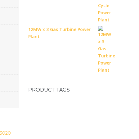
12MW x 3 Gas Turbine Power
Plant
PRODUCT TAGS