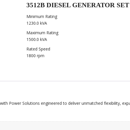
3512B DIESEL GENERATOR SET
Minimum Rating
1230.0 kVA
Maximum Rating
1500.0 kVA
Rated Speed
1800 rpm
with Power Solutions engineered to deliver unmatched flexibility, expa