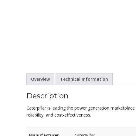
Overview
Technical Information
Description
Caterpillar is leading the power generation marketplace 
reliability, and cost-effectiveness.
Manufacturer
Caterpillar